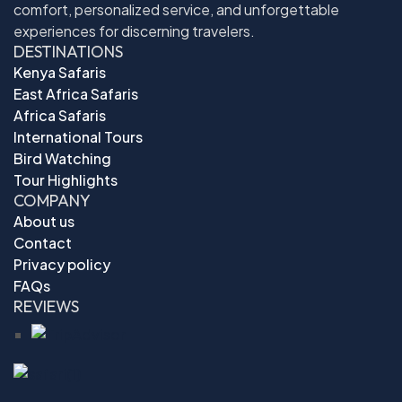
comfort, personalized service, and unforgettable
experiences for discerning travelers.
DESTINATIONS
Kenya Safaris
East Africa Safaris
Africa Safaris
International Tours
Bird Watching
Tour Highlights
COMPANY
About us
Contact
Privacy policy
FAQs
REVIEWS