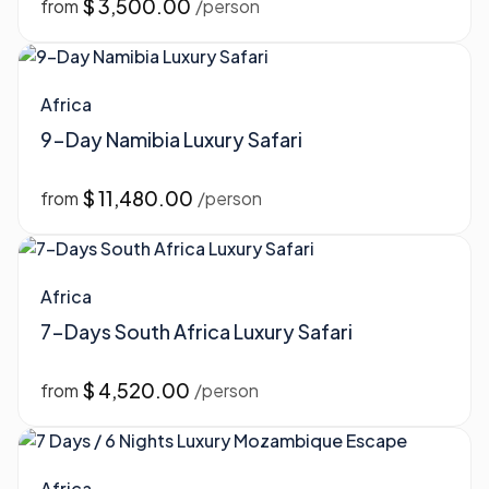
$ 3,500.00
from
/person
Africa
9-Day Namibia Luxury Safari
$ 11,480.00
from
/person
Africa
7-Days South Africa Luxury Safari
$ 4,520.00
from
/person
Africa