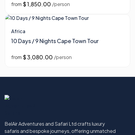
$ 1,850.00
from
/person
Africa
10 Days / 9 Nights Cape Town Tour
$ 3,080.00
from
/person
BelAir Adventures and Safari Ltd crafts luxury
safaris and bespoke journeys, offering unmatched