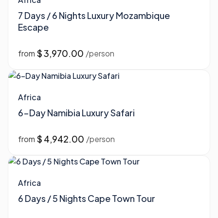
7 Days / 6 Nights Luxury Mozambique
Escape
$ 3,970.00
from
/person
Africa
6-Day Namibia Luxury Safari
$ 4,942.00
from
/person
Africa
6 Days / 5 Nights Cape Town Tour