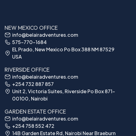
NEW MEXICO OFFICE
info@belairadventures.com
575-770-1684
EL Prado, New Mexico Po Box 388 NM 87529
USA
RIVERSIDE OFFICE
info@belairadventures.com
+254 732 887 857
Unit 2, Victoria Suites, Riverside Po Box 871-
00100, Nairobi
GARDEN ESTATE OFFICE
info@belairadventures.com
+254 758 552 472
14B Garden Estate Rd, Nairobi Near Braeburn