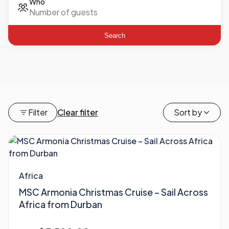
Who
Search
Filter
Clear filter
Sort by
Africa
MSC Armonia Christmas Cruise – Sail Across
Africa from Durban