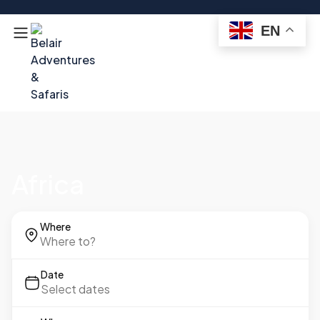
EN
Africa
Where
Date