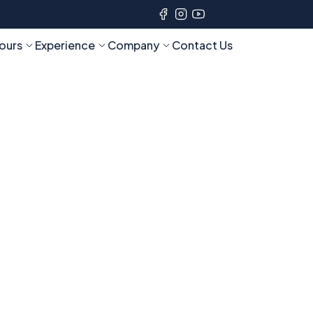
ours
Experience
Company
Contact Us