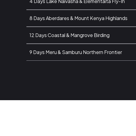
4 Days Lake Naivasha & Elementaita Fly-In
8 Days Aberdares & Mount Kenya Highlands
12 Days Coastal & Mangrove Birding
9 Days Meru & Samburu Northern Frontier