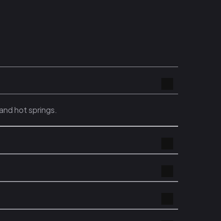
and hot springs.