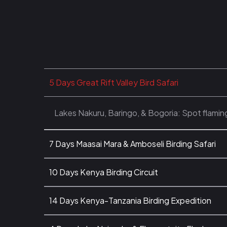
5 Days Great Rift Valley Bird Safari
Lakes Nakuru, Baringo, & Bogoria: Spot flamin
7 Days Maasai Mara & Amboseli Birding Safari
10 Days Kenya Birding Circuit
14 Days Kenya-Tanzania Birding Expedition