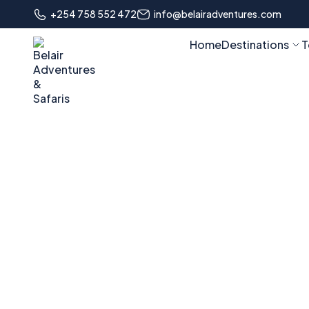
+254 758 552 472
info@belairadventures.com
Home
Destinations
T