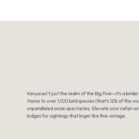
Kenya isn’t just the realm of the Big Five—it’s a bir
Home to over 1,100 bird species (that’s 12% of the wor
unparalleled avian spectacles. Elevate your safari wit
lodges for sightings that linger like fine vintage.