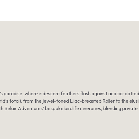
der’s paradise, where iridescent feathers flash against acacia-dot
ld’s total), from the jewel-toned Lilac-breasted Roller to the elus
h Belair Adventures’ bespoke birdlife itineraries, blending private