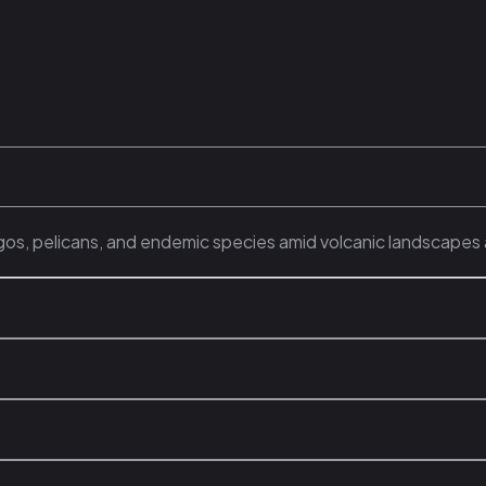
gos, pelicans, and endemic species amid volcanic landscapes 