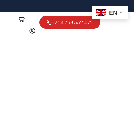
EN
+254 758 552 472