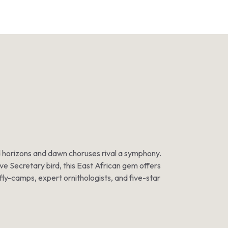
ted horizons and dawn choruses rival a symphony.
ive Secretary bird, this East African gem offers
 fly-camps, expert ornithologists, and five-star