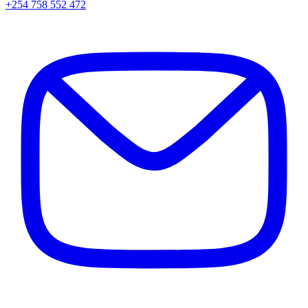
+254 758 552 472