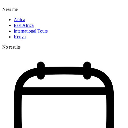
Near me
Africa
East Africa
International Tours
Kenya
No results