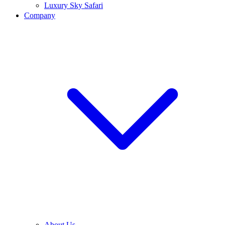
Luxury Sky Safari
Company
About Us