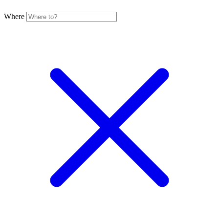
Where