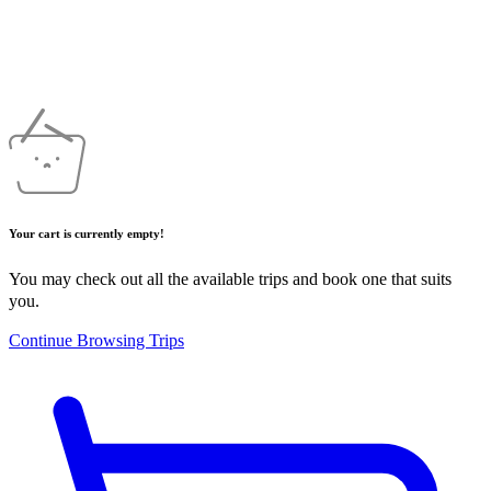
Your cart is currently empty!
You may check out all the available trips and book one that suits
you.
Continue Browsing Trips