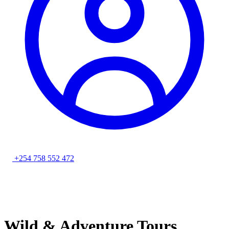
+254 758 552 472
Wild & Adventure Tours