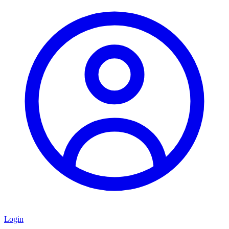
Login