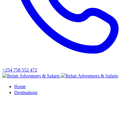
+254 758 552 472
Home
Destinations