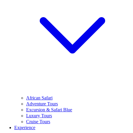
African Safari
Adventure Tours
Excursion & Safari Blue
Luxury Tours
Cruise Tours
Experience