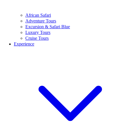
African Safari
Adventure Tours
Excursion & Safari Blue
Luxury Tours
Cruise Tours
Experience