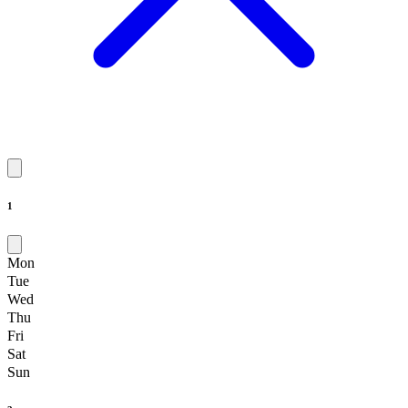
1
Mon
Tue
Wed
Thu
Fri
Sat
Sun