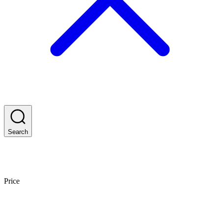
Search
Price