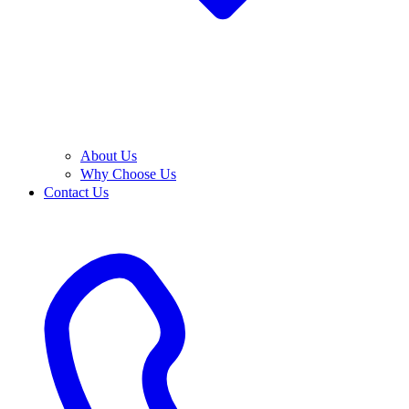
About Us
Why Choose Us
Contact Us