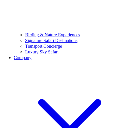
Birding & Nature Experiences
Signature Safari Destinations
Transport Concierge
Luxury Sky Safari
Company