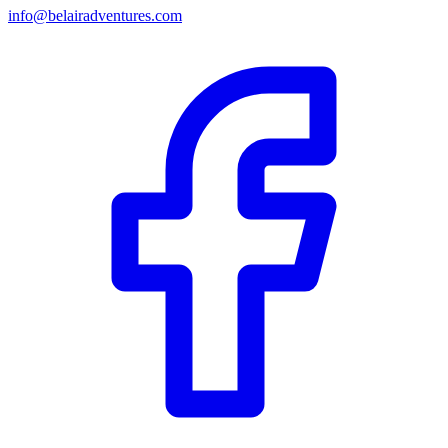
info@belairadventures.com