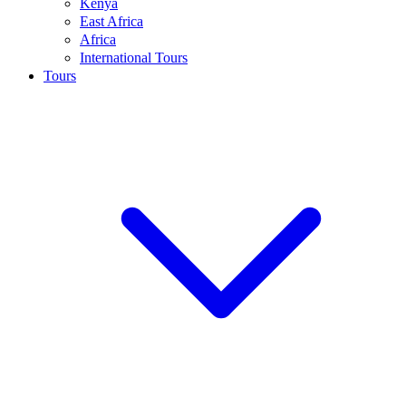
Kenya
East Africa
Africa
International Tours
Tours