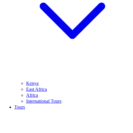
Kenya
East Africa
Africa
International Tours
Tours