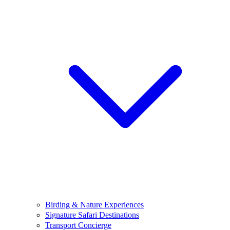
Birding & Nature Experiences
Signature Safari Destinations
Transport Concierge