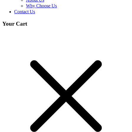
Why Choose Us
Contact Us
Your Cart