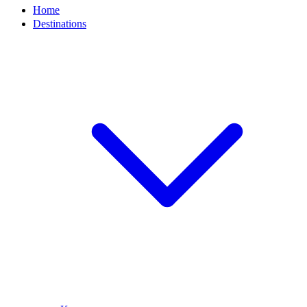
Home
Destinations