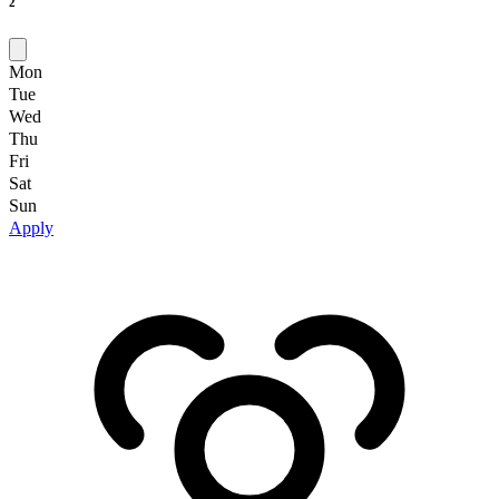
2
Mon
Tue
Wed
Thu
Fri
Sat
Sun
Apply