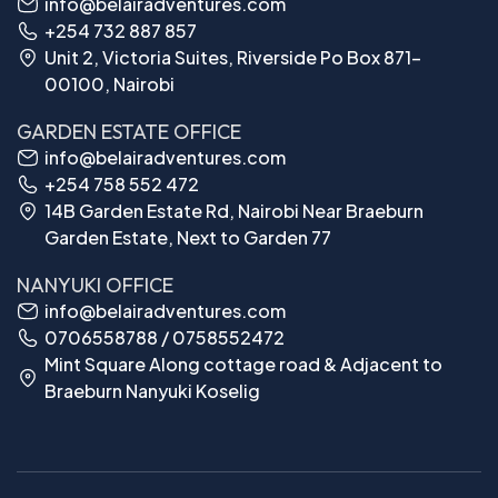
info@belairadventures.com
+254 732 887 857
Unit 2, Victoria Suites, Riverside Po Box 871-
00100, Nairobi
GARDEN ESTATE OFFICE
info@belairadventures.com
+254 758 552 472
14B Garden Estate Rd, Nairobi Near Braeburn
Garden Estate, Next to Garden 77
NANYUKI OFFICE
info@belairadventures.com
0706558788 / 0758552472
Mint Square Along cottage road & Adjacent to
Braeburn Nanyuki Koselig