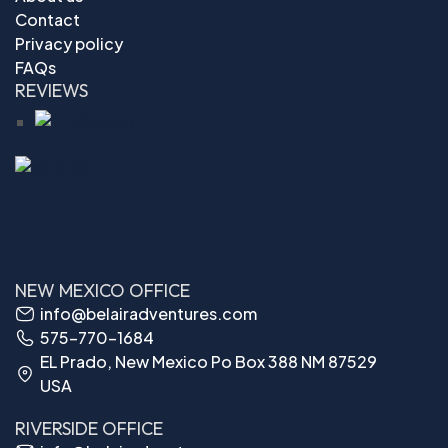
Contact
Privacy policy
FAQs
REVIEWS
NEW MEXICO OFFICE
info@belairadventures.com
575-770-1684
EL Prado, New Mexico Po Box 388 NM 87529
USA
RIVERSIDE OFFICE