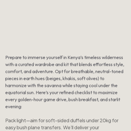
Prepare to immerse yourself in Kenya’s timeless wilderness
with a curated wardrobe and kit that blends effortless style,
comfort, and adventure. Opt for breathable, neutral-toned
pieces in earth hues (beiges, khakis, soft olives) to
harmonize with the savanna while staying cool under the
equatorial sun. Here’s your refined checklist to maximize
every golden-hour game drive, bush breakfast, and starlit
evening:
Pack light—aim for soft-sided duffels under 20kg for
easy bush plane transfers. We’ll deliver your