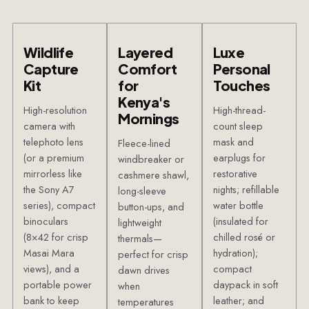
Wildlife
Layered
Luxe
Capture
Comfort
Personal
Kit
for
Touches
Kenya's
High-resolution
High-thread-
Mornings
camera with
count sleep
telephoto lens
mask and
Fleece-lined
(or a premium
earplugs for
windbreaker or
mirrorless like
restorative
cashmere shawl,
the Sony A7
nights; refillable
long-sleeve
series), compact
water bottle
button-ups, and
binoculars
(insulated for
lightweight
(8×42 for crisp
chilled rosé or
thermals—
Masai Mara
hydration);
perfect for crisp
views), and a
compact
dawn drives
portable power
daypack in soft
when
bank to keep
leather; and
temperatures