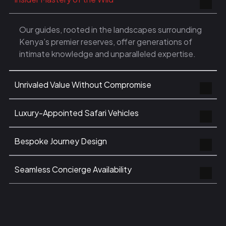
Our guides, rooted in the landscapes surrounding
Kenya’s premier reserves, offer generations of
intimate knowledge and unparalleled expertise.
Unrivaled Value Without Compromise
Luxury-Appointed Safari Vehicles
Bespoke Journey Design
Seamless Concierge Availability