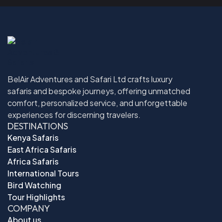
BelAir Adventures and Safari Ltd crafts luxury
safaris and bespoke journeys, offering unmatched
comfort, personalized service, and unforgettable
experiences for discerning travelers.
DESTINATIONS
Kenya Safaris
East Africa Safaris
Africa Safaris
International Tours
Bird Watching
Tour Highlights
COMPANY
About us