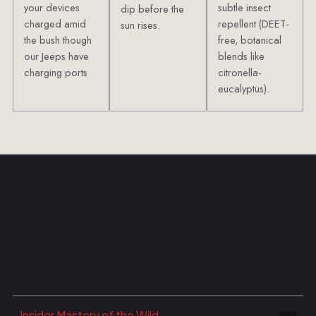
your devices
subtle insect
dip before the
charged amid
repellent (DEET-
sun rises.
the bush though
free, botanical
our Jeeps have
blends like
charging ports
citronella-
eucalyptus).
Insider Mastery of the Wild