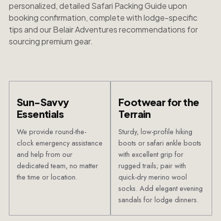
personalized, detailed Safari Packing Guide upon
booking confirmation, complete with lodge-specific
tips and our Belair Adventures recommendations for
sourcing premium gear.
Sun-Savvy
Footwear for the
Essentials
Terrain
We provide round-the-
Sturdy, low-profile hiking
clock emergency assistance
boots or safari ankle boots
and help from our
with excellent grip for
dedicated team, no matter
rugged trails; pair with
the time or location.
quick-dry merino wool
socks. Add elegant evening
sandals for lodge dinners.