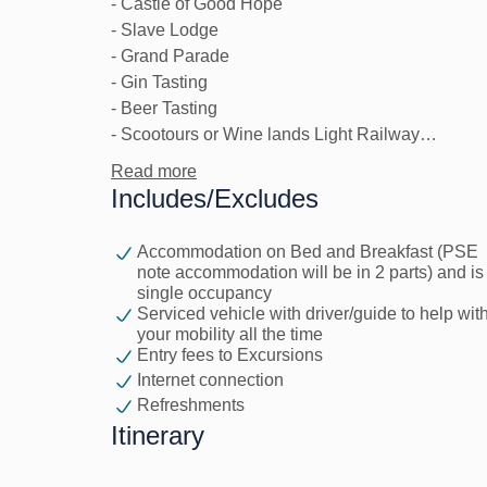
- Castle of Good Hope
- Slave Lodge
- Grand Parade
- Gin Tasting
- Beer Tasting
- Scootours or Wine lands Light Railway
- Zeitz Mocca Art Museum
Read more
- Cave Golf / Scratch Patch
Includes/Excludes
- Signal Hill Sunset Gazing
- Sky-Hi Ride
Accommodation on Bed and Breakfast (PSE
- Mojo Market Social Dance
note accommodation will be in 2 parts) and is
- Upcycles
single occupancy
Serviced vehicle with driver/guide to help wit
your mobility all the time
Premium Excursions (payable by client)
Entry fees to Excursions
- Helicopter Ride
Internet connection
- Paragliding
Refreshments
- Whale Watching
Itinerary
- Shark Cage Diving
- Township Tour