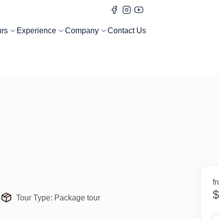
urs
Experience
Company
Contact Us
f
$
Tour Type:
Package tour