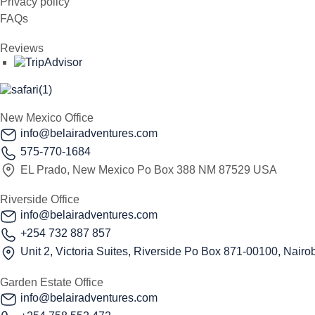
Privacy policy
FAQs
Reviews
New Mexico Office
info@belairadventures.com
575-770-1684
EL Prado, New Mexico Po Box 388 NM 87529 USA
Riverside Office
info@belairadventures.com
+254 732 887 857
Unit 2, Victoria Suites, Riverside Po Box 871-00100, Nairob
Garden Estate Office
info@belairadventures.com