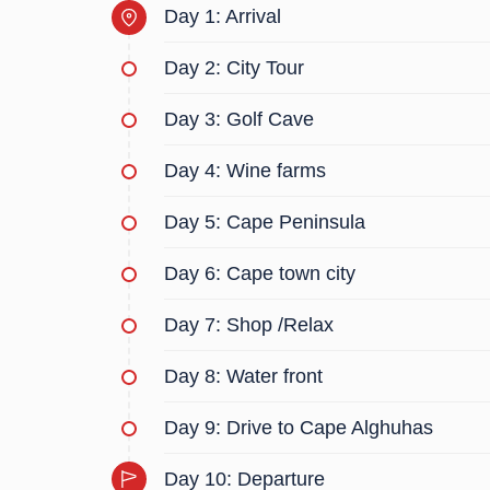
Day 1: Arrival
Please note:
- Car available from 9 am to 8pm
Day 2: City Tour
- Prices could change as demand drives market p
Day 3: Golf Cave
Day 4: Wine farms
Day 5: Cape Peninsula
Day 6: Cape town city
Day 7: Shop /Relax
Day 8: Water front
Day 9: Drive to Cape Alghuhas
Day 10: Departure