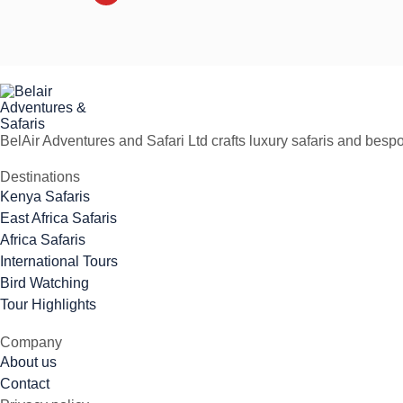
BelAir Adventures and Safari Ltd crafts luxury safaris and besp
Destinations
Kenya Safaris
East Africa Safaris
Africa Safaris
International Tours
Bird Watching
Tour Highlights
Company
About us
Contact