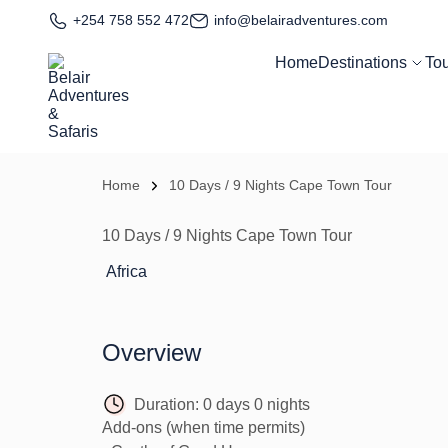
+254 758 552 472
info@belairadventures.com
Home
Destinations
To
Home
10 Days / 9 Nights Cape Town Tour
10 Days / 9 Nights Cape Town Tour
Africa
Overview
Duration:
0 days 0 nights
Add-ons (when time permits)