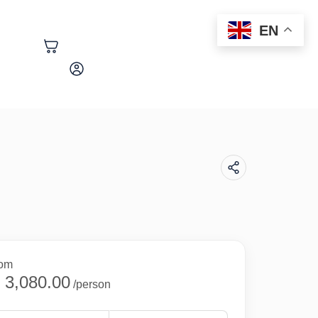
EN
+254 758 552 472
rom
 3,080.00
/person