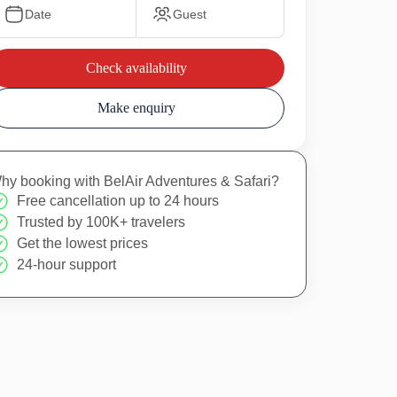
Date
Guest
Check availability
Make enquiry
hy booking with BelAir Adventures & Safari?
Free cancellation up to 24 hours
Trusted by 100K+ travelers
Get the lowest prices
24-hour support