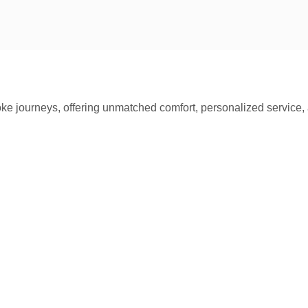
oke journeys, offering unmatched comfort, personalized service, 