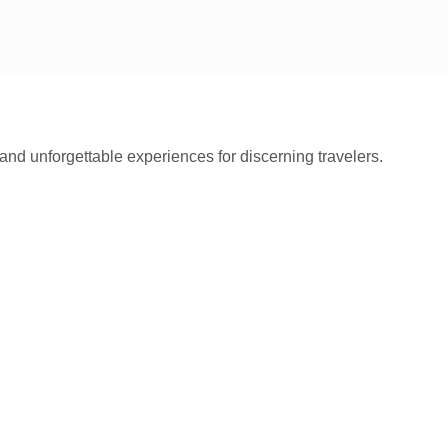
and unforgettable experiences for discerning travelers.