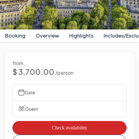
Booking
Overview
Highlights
Includes/Excl
from
$ 3,700.00
/person
Date
Guest
Check availability