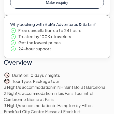
Make enquiry
Why booking with BelAir Adventures & Safari?
Free cancellation up to 24 hours
Trusted by 100K+ travelers
Get the lowest prices
24-hour support
Overview
Duration:
0 days 7 nights
Tour Type:
Package tour
3 Night/s accommodation in NH Sant Boi at Barcelona
2 Night/s accommodation in Ibis Paris Tour Eiffel
Cambronne 15eme at Paris
3 Night/s accommodation in Hampton by Hilton
Frankfurt City Centre Messe at Frankfurt