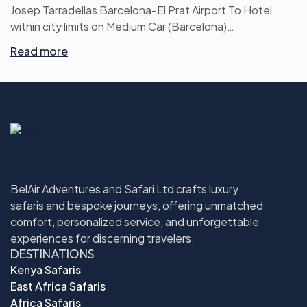
Josep Tarradellas Barcelona-El Prat Airport To Hotel
within city limits on Medium Car (Barcelona)
Hotel within city limits To Josep Tarradellas Barcelona-El
Read more
Prat Airport on Medium Car (Barcelona)
CDG AIRPORT To City centre on Medium Car (Paris)
City centre To CDG AIRPORT on Medium Car (Paris)
Frankfurt Airport To Hotel on Medium Car (Frankfurt)
Hotel To Frankfurt Airport on Medium Car (Frankfurt)
Full day Torres wine cellars montesserat and sitges with
brunch
Guided Tour to Mont Saint Michel from Paris with Lunch
BelAir Adventures and Safari Ltd crafts luxury
Full Day Frankfurt Hop on Hop off
safaris and bespoke journeys, offering unmatched
Return airport transfers are on Private basis
comfort, personalized service, and unforgettable
Inclusive of all current applicable taxes
experiences for discerning travelers.
DESTINATIONS
Kenya Safaris
East Africa Safaris
Africa Safaris