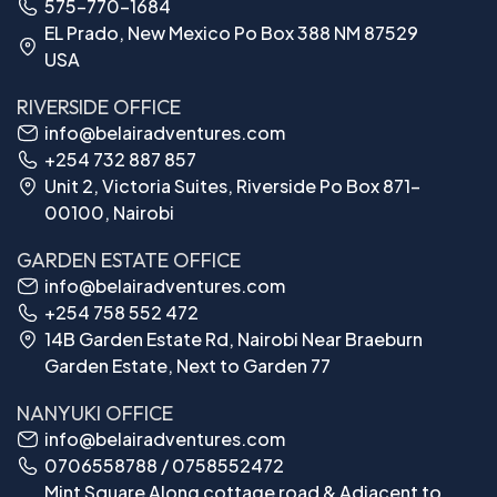
575-770-1684
EL Prado, New Mexico Po Box 388 NM 87529
USA
RIVERSIDE OFFICE
info@belairadventures.com
+254 732 887 857
Unit 2, Victoria Suites, Riverside Po Box 871-
00100, Nairobi
GARDEN ESTATE OFFICE
info@belairadventures.com
+254 758 552 472
14B Garden Estate Rd, Nairobi Near Braeburn
Garden Estate, Next to Garden 77
NANYUKI OFFICE
info@belairadventures.com
0706558788 / 0758552472
Mint Square Along cottage road & Adjacent to