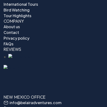
International Tours
Bird Watching
Tour Highlights
COMPANY
About us
Contact
Privacy policy
FAQs
REVIEWS
NEW MEXICO OFFICE
info@belairadventures.com