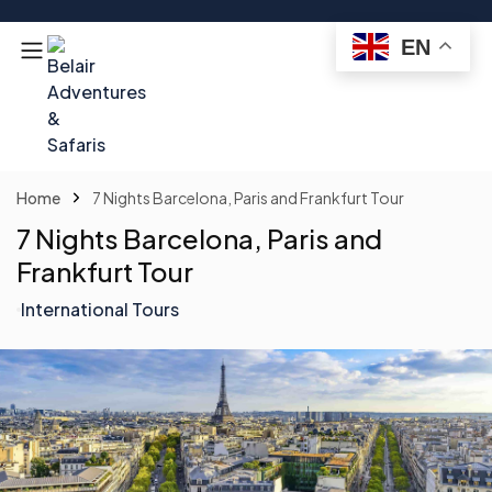
EN
Home
7 Nights Barcelona, Paris and Frankfurt Tour
7 Nights Barcelona, Paris and
Frankfurt Tour
International Tours