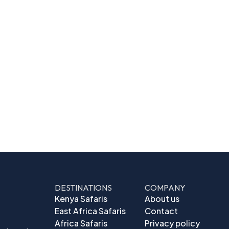
DESTINATIONS
COMPANY
Kenya Safaris
About us
East Africa Safaris
Contact
Africa Safaris
Privacy policy