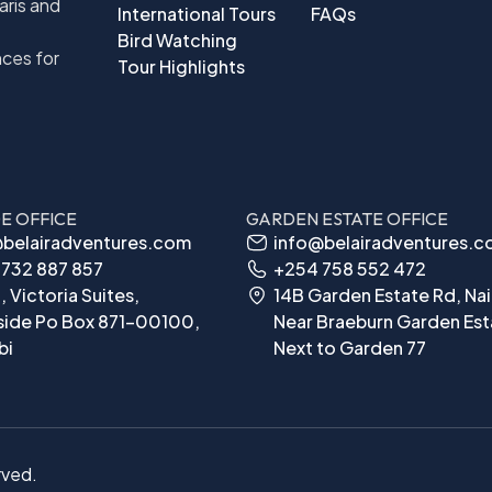
aris and
International Tours
FAQs
Bird Watching
nces for
Tour Highlights
DE OFFICE
GARDEN ESTATE OFFICE
belairadventures.com
info@belairadventures.
732 887 857
+254 758 552 472
, Victoria Suites,
14B Garden Estate Rd, Nai
side Po Box 871-00100,
Near Braeburn Garden Est
bi
Next to Garden 77
rved.