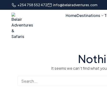
+254 758 552 472
info@belairadventures.com
Home
Destinations
T
Noth
It seems we can’t find what you’