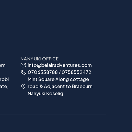
NANYUKI OFFICE
com
info@belairadventures.com
0706558788 / 0758552472
robi
Mint Square Along cottage
ate,
road & Adjacent to Braeburn
Nanyuki Koselig