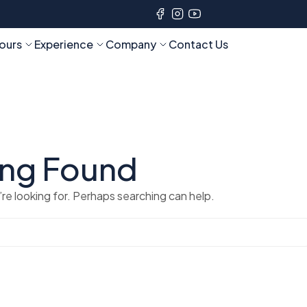
ours
Experience
Company
Contact Us
ing Found
re looking for. Perhaps searching can help.