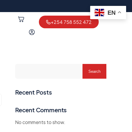
EN
+254 758 552 472
Search
Recent Posts
Recent Comments
No comments to show.