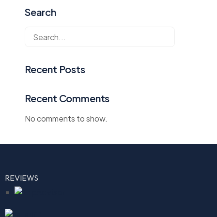
Search
Recent Posts
Recent Comments
No comments to show.
REVIEWS