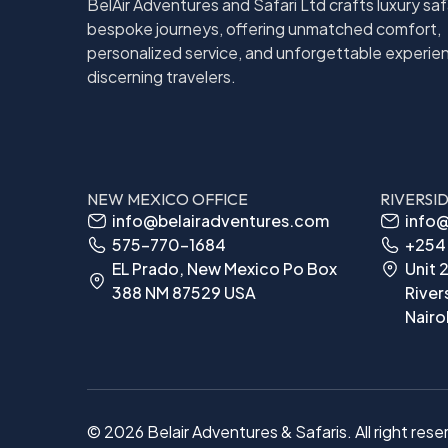
BelAir Adventures and Safari Ltd crafts luxury saf
bespoke journeys, offering unmatched comfort,
personalized service, and unforgettable experie
discerning travelers.
NEW MEXICO OFFICE
RIVERSI
info@belairadventures.com
info@
575-770-1684
+254 
EL Prado, New Mexico Po Box
Unit 2
388 NM 87529 USA
River
Nairo
© 2026 Belair Adventures & Safaris. All right rese