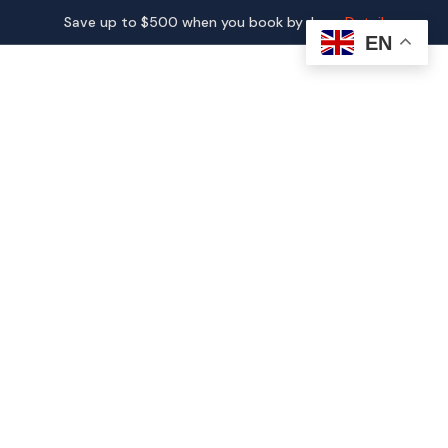
Save up to $500 when you book by June.
Detail
EN